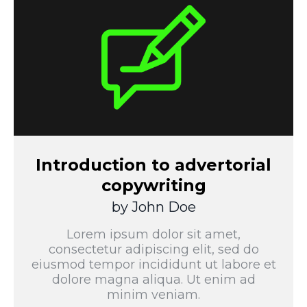
Introduction to advertorial
copywriting
by John Doe
Lorem ipsum dolor sit amet,
consectetur adipiscing elit, sed do
eiusmod tempor incididunt ut labore et
dolore magna aliqua. Ut enim ad
minim veniam.