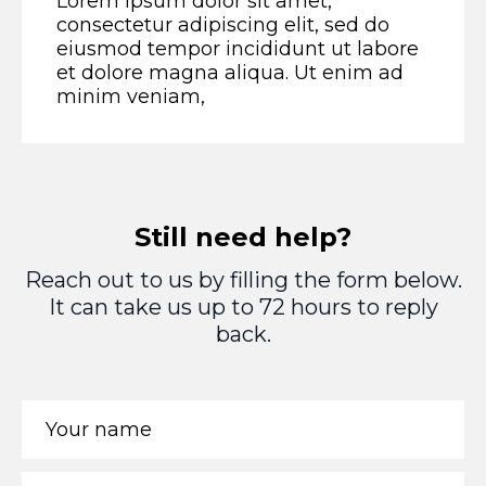
Lorem ipsum dolor sit amet,
consectetur adipiscing elit, sed do
eiusmod tempor incididunt ut labore
et dolore magna aliqua. Ut enim ad
minim veniam,
Still need help?
Reach out to us by filling the form below.
It can take us up to 72 hours to reply
back.