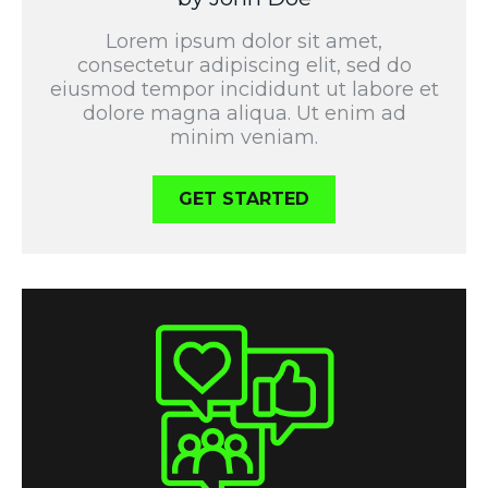
Lorem ipsum dolor sit amet,
consectetur adipiscing elit, sed do
eiusmod tempor incididunt ut labore et
dolore magna aliqua. Ut enim ad
minim veniam.
GET STARTED