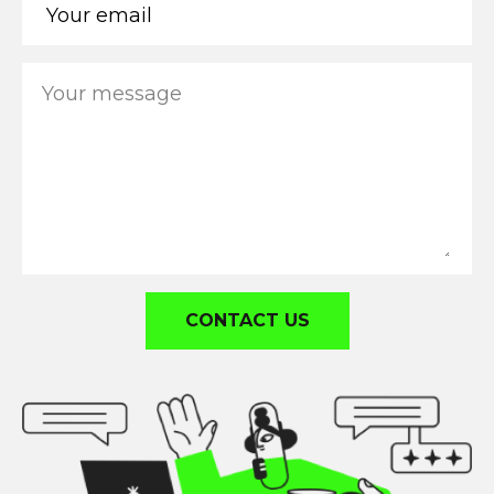
CONTACT US