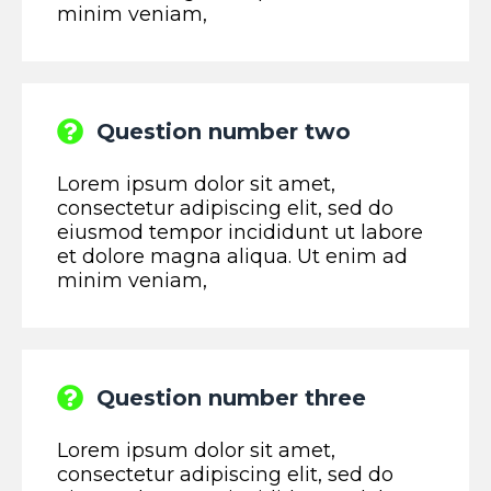
minim veniam,
Question number two
Lorem ipsum dolor sit amet,
consectetur adipiscing elit, sed do
eiusmod tempor incididunt ut labore
et dolore magna aliqua. Ut enim ad
minim veniam,
Question number three
Lorem ipsum dolor sit amet,
consectetur adipiscing elit, sed do