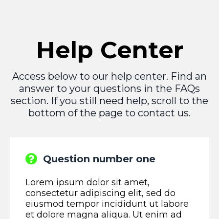
Help Center
Access below to our help center. Find an
answer to your questions in the FAQs
section. If you still need help, scroll to the
bottom of the page to contact us.
Question number one
Lorem ipsum dolor sit amet,
consectetur adipiscing elit, sed do
eiusmod tempor incididunt ut labore
et dolore magna aliqua. Ut enim ad