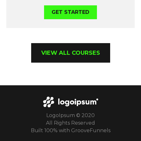
GET STARTED
VIEW ALL COURSES
LogoIpsum © 2020
All Rights Reserved
Built 100% with GrooveFunnels