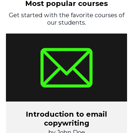
Most popular courses
Get started with the favorite courses of
our students.
Introduction to email
copywriting
by John Doe