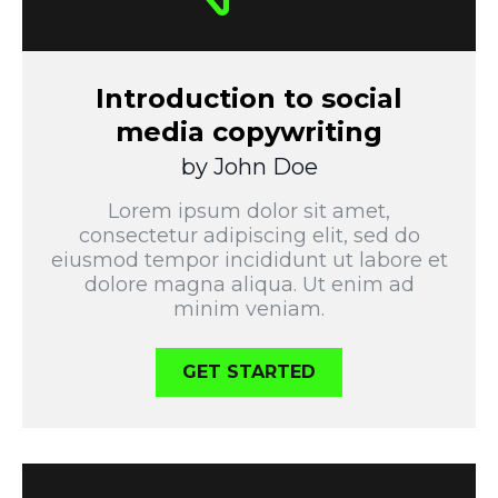
Introduction to social
media copywriting
by John Doe
Lorem ipsum dolor sit amet,
consectetur adipiscing elit, sed do
eiusmod tempor incididunt ut labore et
dolore magna aliqua. Ut enim ad
minim veniam.
GET STARTED