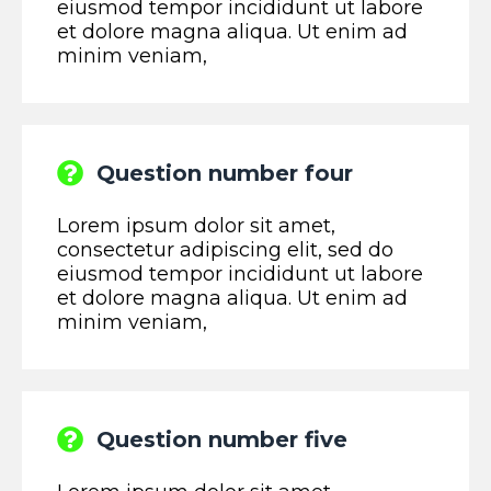
eiusmod tempor incididunt ut labore
et dolore magna aliqua. Ut enim ad
minim veniam,
Question number four
Lorem ipsum dolor sit amet,
consectetur adipiscing elit, sed do
eiusmod tempor incididunt ut labore
et dolore magna aliqua. Ut enim ad
minim veniam,
Question number five